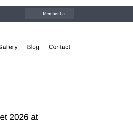
Member Log In
Gallery
Blog
Contact
et 2026 at