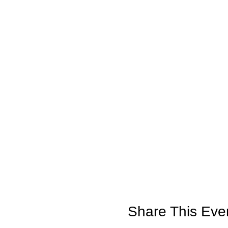
Share This Eve