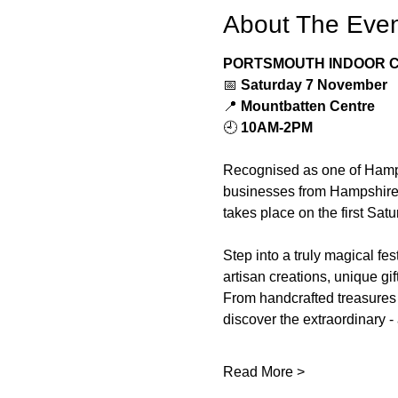
About The Eve
PORTSMOUTH INDOOR C
📅 
Saturday 7 November
📍 
Mountbatten Centre
🕘 
10AM-2PM
Recognised as one of Hamps
businesses from Hampshire. F
takes place on the first Sat
Step into a truly magical fes
artisan creations, unique gi
From handcrafted treasures 
discover the extraordinary -
Read More >