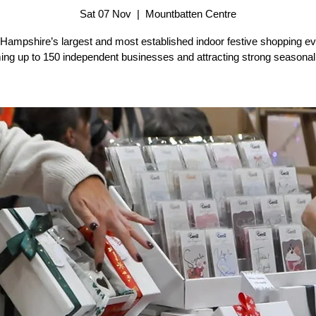
Sat 07 Nov
  |  
Mountbatten Centre
 Hampshire’s largest and most established indoor festive shopping ev
ng up to 150 independent businesses and attracting strong seasonal f