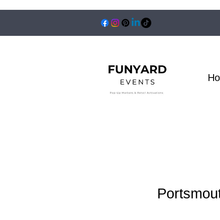
H
Portsmout