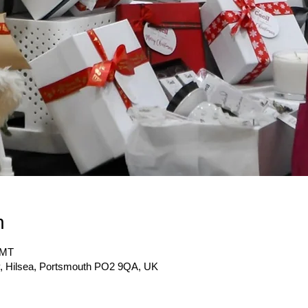
n
GMT
y, Hilsea, Portsmouth PO2 9QA, UK