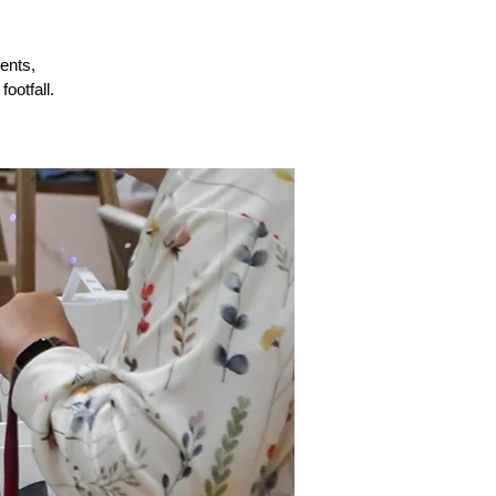
ents,
ootfall.