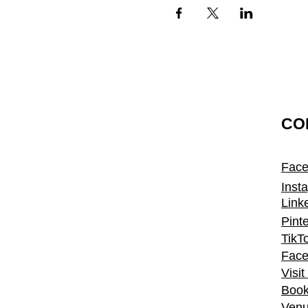
CO
Fac
Inst
Link
Pint
TikT
Face
Visi
Book
Venu