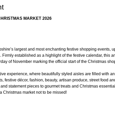
nt
HRISTMAS MARKET 2026
hire’s largest and most enchanting festive shopping events, u
irmly established as a highlight of the festive calendar, this 
urday of November marking the official start of the Christmas sh
tive experience, where beautifully styled aisles are filled with an
fts, festive décor, fashion, beauty, artisan produce, street food 
and statement pieces to gourmet treats and Christmas essential
 a Christmas market not to be missed!