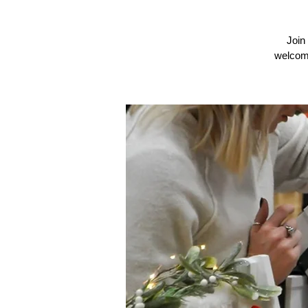
Join
welcomi