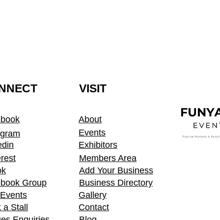
NNECT
VISIT
ebook
About
Events
agram
edin
Exhibitors
erest
Members Area
ok
Add Your Business
book Group
Business Directory
t Events
Gallery
 a Stall
Contact
es Enquiries
Blog