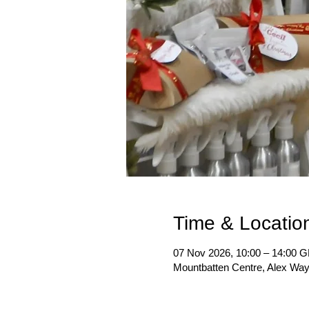
Time & Locatio
07 Nov 2026, 10:00 – 14:00 
Mountbatten Centre, Alex Wa