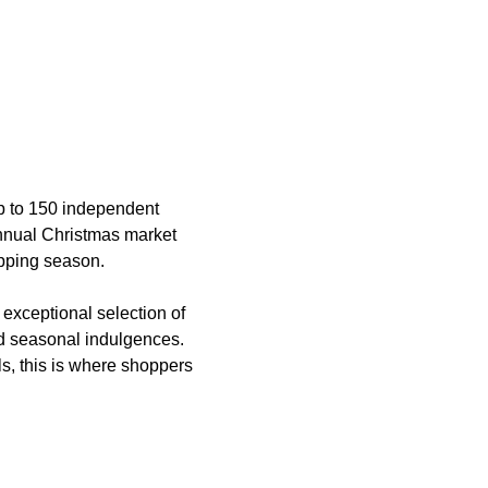
p to 150 independent 
annual Christmas market 
opping season.
 exceptional selection of 
and seasonal indulgences. 
s, this is where shoppers 