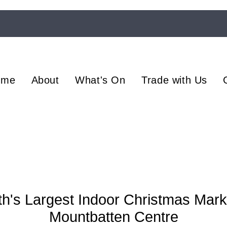
ome
About
What's On
Trade with Us
h's Largest Indoor Christmas Mark
Mountbatten Centre