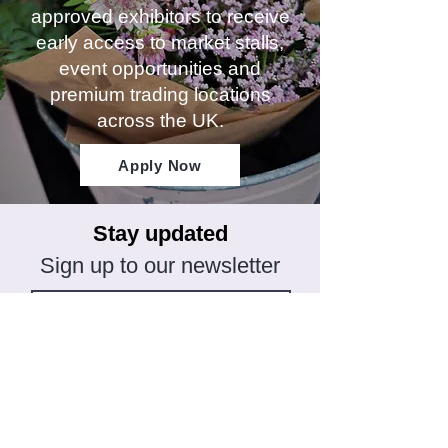
approved exhibitors to receive
early access to market stalls,
event opportunities and
premium trading locations
across the UK.
Apply Now
Stay updated
Sign up to our newsletter
Subscribe
CONNECT