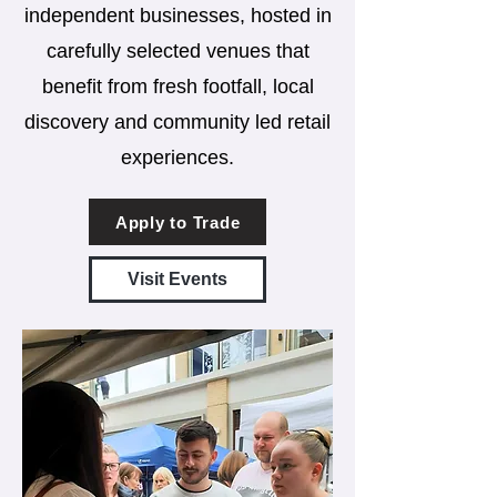
independent businesses, hosted in
carefully selected venues that
benefit from fresh footfall, local
discovery and community led retail
experiences.
Apply to Trade
Visit Events