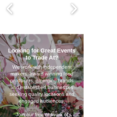
Looking for Great Events
to Trade At?
We work with independent
makers, award winning food
producers, emerging brands
and established businesses
seeking quality locations and
engaged audiences.
Join our free network of