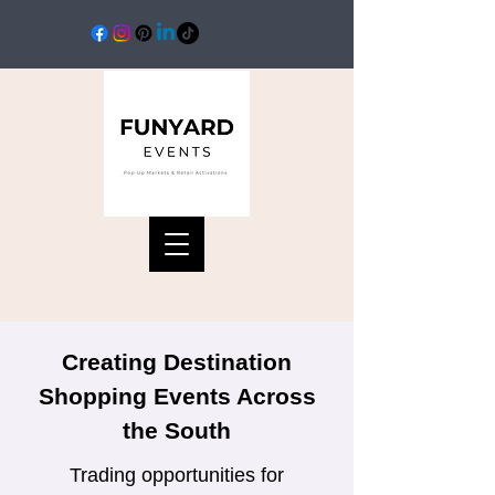
Creating Destination
Shopping Events Across
the South
Trading opportunities for