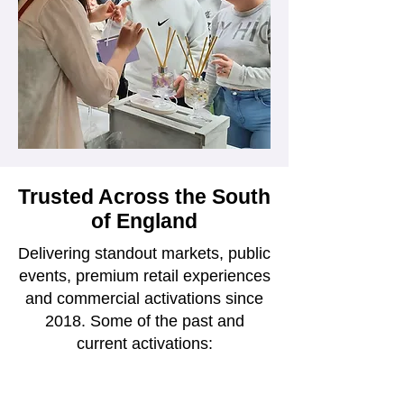
Trusted Across the South
of England
Delivering standout markets, public
events, premium retail experiences
and commercial activations since
2018. Some of the past and
current activations: