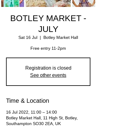
BOTLEY MARKET -
JULY
Sat 16 Jul
  |  
Botley Market Hall
Free entry 11-2pm
Registration is closed
See other events
Time & Location
16 Jul 2022, 11:00 – 14:00
Botley Market Hall, 11 High St, Botley,
Southampton SO30 2EA, UK