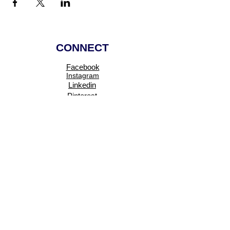
CONNECT
Facebook
Instagram
Linkedin
Pinterest
TikTok
Add Your Business
Facebook Group
Visit Events
Members Area
Venues Enquiries
Book a Stall
VISIT
About
Events