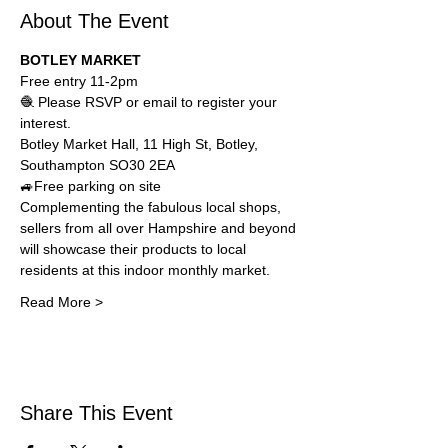
About The Event
BOTLEY MARKET 
Free entry 11-2pm
🧶 Please RSVP or email to register your 
interest.
Botley Market Hall, 
11 High St, Botley, 
Southampton SO30 2EA
🚙Free parking on site
Complementing the fabulous local shops, 
sellers from all over Hampshire and beyond 
will showcase their products to local 
residents at this indoor monthly market. 
Read More >
Share This Event