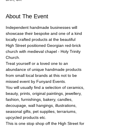
About The Event
Independent handmade businesses will 
showcase their bespoke and one of a kind 
locally crafted products at the beautiful 
High Street positioned Georgian red-brick 
church with medieval chapel - Holy Trinity 
Church.
Treat yourself or a loved one to an 
abundance of unique handmade products 
from small local brands at this not to be 
missed event by Funyard Events.
You will usually find a selection of ceramics, 
beauty, prints, original paintings, jewellery, 
fashion, furnishings, bakery, candles, 
decoupage, wall hangings, illustrations, 
seasonal gifts, pet supplies, terrariums, 
upcycled products etc.
This is one stop shop off the High Street for 