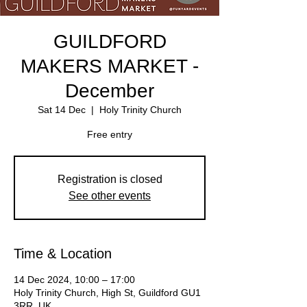
GUILDFORD
MAKERS MARKET -
December
Sat 14 Dec
  |  
Holy Trinity Church
Free entry
Registration is closed
See other events
Time & Location
14 Dec 2024, 10:00 – 17:00
Holy Trinity Church, High St, Guildford GU1
3RR, UK