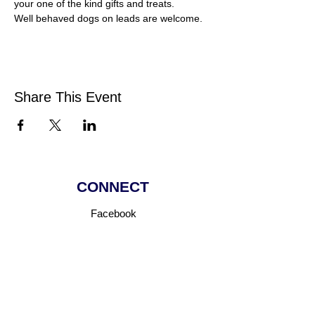
your one of the kind gifts and treats.
Well behaved dogs on leads are welcome.
Share This Event
CONNECT
Facebook
Instagram
Linkedin
Pinterest
TikTok
Add Your Business
Facebook Group
Visit Events