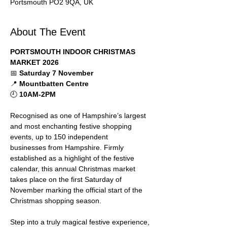
Portsmouth PO2 9QA, UK
About The Event
PORTSMOUTH INDOOR CHRISTMAS 
MARKET 2026
📅 
Saturday 7 November
📍 
Mountbatten Centre
🕘 
10AM-2PM
Recognised as one of Hampshire’s largest 
and most enchanting festive shopping 
events, up to 150 independent 
businesses from Hampshire. Firmly 
established as a highlight of the festive 
calendar, this annual Christmas market 
takes place on the first Saturday of 
November marking the official start of the 
Christmas shopping season.
Step into a truly magical festive experience, 