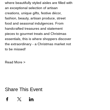
where beautifully styled aisles are filled with 
an exceptional selection of artisan 
creations, unique gifts, festive décor, 
fashion, beauty, artisan produce, street 
food and seasonal indulgences. From 
handcrafted treasures and statement 
pieces to gourmet treats and Christmas 
essentials, this is where shoppers discover 
the extraordinary - a Christmas market not 
to be missed!
Read More >
Share This Event