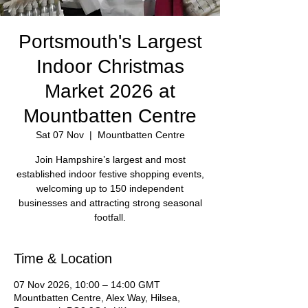
Portsmouth's Largest
Indoor Christmas
Market 2026 at
Mountbatten Centre
Sat 07 Nov
  |  
Mountbatten Centre
Join Hampshire’s largest and most
established indoor festive shopping events,
welcoming up to 150 independent
businesses and attracting strong seasonal
footfall.
Time & Location
07 Nov 2026, 10:00 – 14:00 GMT
Mountbatten Centre, Alex Way, Hilsea,