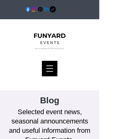
Blog
Selected event news,
seasonal announcements
and useful information from