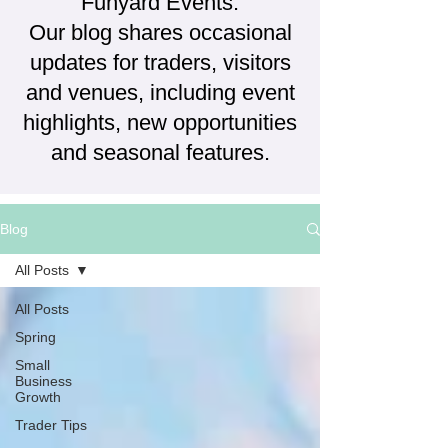
Funyard Events.
Our blog shares occasional
updates for traders, visitors
and venues, including event
highlights, new opportunities
and seasonal features.
Blog
All Posts
All Posts
Spring
Small
Business
Growth
Trader Tips