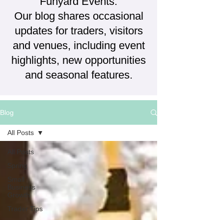
Funyard Events.
Our blog shares occasional
updates for traders, visitors
and venues, including event
highlights, new opportunities
and seasonal features.
Blog
All Posts
All Posts
Spring
Small
Business
Growth
Trader Tips