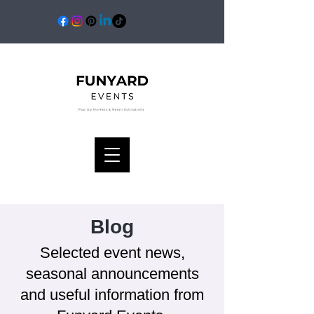
Blog
Selected event news,
seasonal announcements
and useful information from