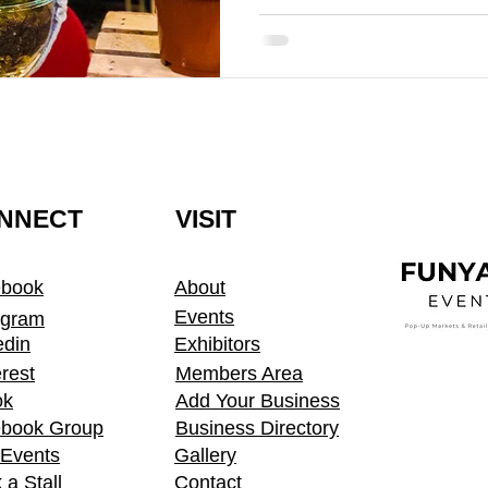
NNECT
VISIT
ebook
About
Events
agram
edin
Exhibitors
erest
Members Area
ok
Add Your Business
book Group
Business Directory
t Events
Gallery
 a Stall
Contact