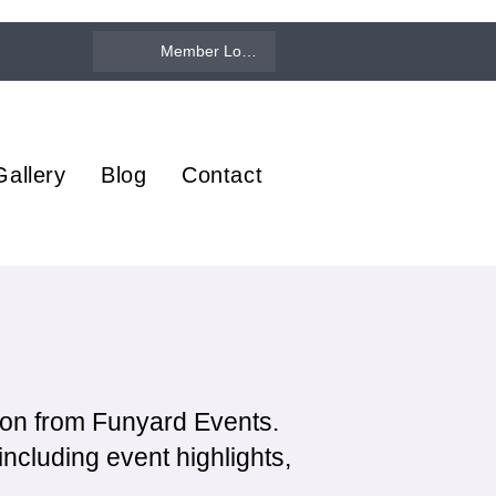
Member Log In
Gallery
Blog
Contact
ion from Funyard Events.
ncluding event highlights,