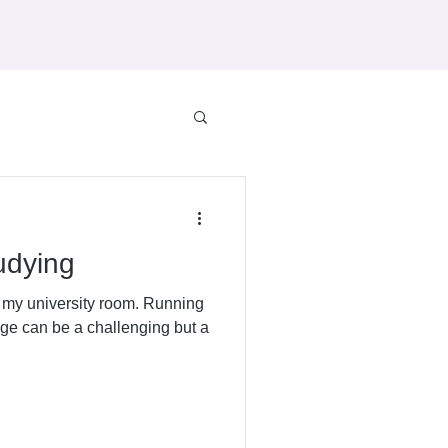
tudying
n my university room. Running
ge can be a challenging but a