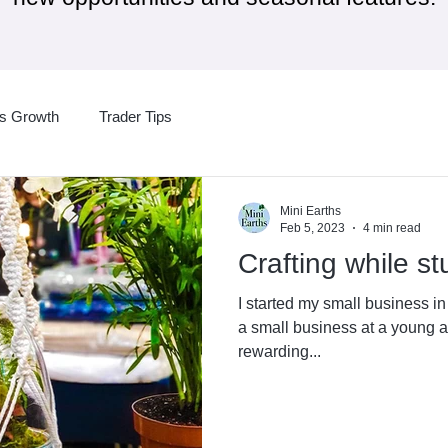
ss Growth
Trader Tips
Mini Earths
Feb 5, 2023
4 min read
Crafting while s
I started my small business i
a small business at a young a
rewarding...