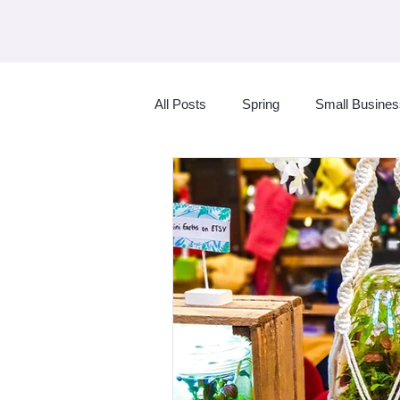
All Posts
Spring
Small Busine