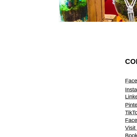
CO
Fac
Inst
Link
Pint
TikT
Face
Visi
Book