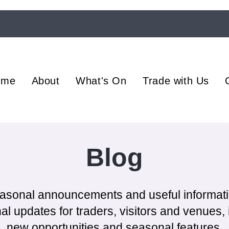
ome
About
What's On
Trade with Us
Blog
asonal announcements and useful informat
l updates for traders, visitors and venues, i
new opportunities and seasonal features.