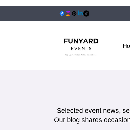
H
Selected event news, se
Our blog shares occasiona