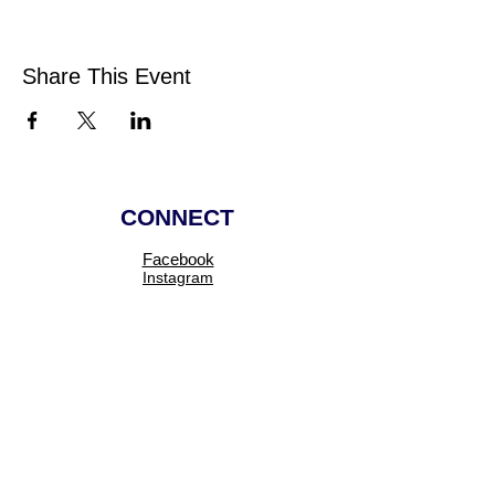
Share This Event
CONNECT
Facebook
Instagram
Linkedin
Pinterest
TikTok
Add Your Business
Facebook Group
Visit Events
Members Area
Venues Enquiries
Book a Stall