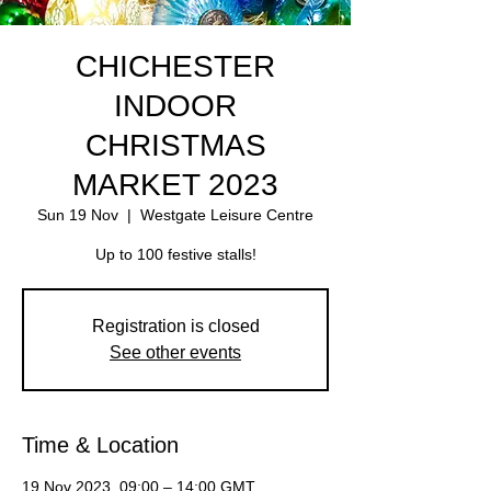
CHICHESTER
INDOOR
CHRISTMAS
MARKET 2023
Sun 19 Nov
  |  
Westgate Leisure Centre
Up to 100 festive stalls!
Registration is closed
See other events
Time & Location
19 Nov 2023, 09:00 – 14:00 GMT