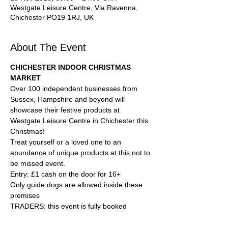
Westgate Leisure Centre, Via Ravenna,
Chichester PO19 1RJ, UK
About The Event
CHICHESTER INDOOR CHRISTMAS 
MARKET
Over 100 independent businesses from 
Sussex, Hampshire and beyond will 
showcase their festive products at 
Westgate Leisure Centre in Chichester this 
Christmas!
Treat yourself or a loved one to an 
abundance of unique products at this not to 
be missed event.
Entry: £1 cash on the door for 16+
Only guide dogs are allowed inside these 
premises
TRADERS: this event is fully booked