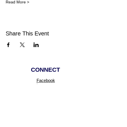
Read More >
Share This Event
CONNECT
Facebook
Instagram
Linkedin
Pinterest
TikTok
Add Your Business
Facebook Group
Visit Events
Members Area