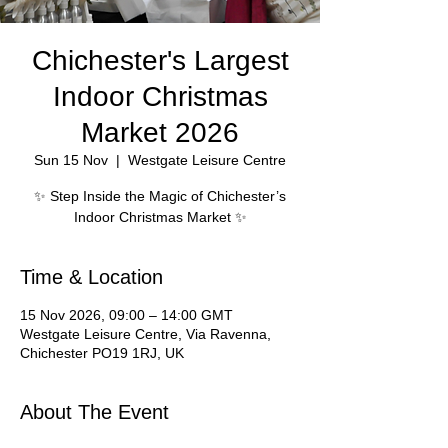
Chichester's Largest
Indoor Christmas
Market 2026
Sun 15 Nov
  |  
Westgate Leisure Centre
✨ Step Inside the Magic of Chichester’s
Indoor Christmas Market ✨
Time & Location
15 Nov 2026, 09:00 – 14:00 GMT
Westgate Leisure Centre, Via Ravenna,
Chichester PO19 1RJ, UK
About The Event