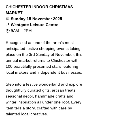
CHICHESTER INDOOR CHRISTMAS 
MARKET
📅 
Sunday 15 November 2025
📍 
Westgate Leisure Centre
🕘 9AM – 2PM
Recognised as one of the area’s most 
anticipated festive shopping events taking 
place on the 3rd Sunday of November, this 
annual market returns to Chichester with 
100 beautifully presented stalls featuring 
local makers and independent businesses.
Step into a festive wonderland and explore 
thoughtfully curated gifts, artisan treats, 
seasonal décor, handmade crafts and 
winter inspiration all under one roof. Every 
item tells a story, crafted with care by 
talented local creatives.