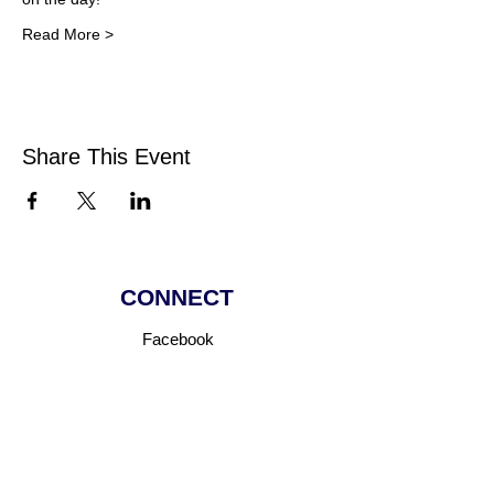
Read More >
Share This Event
CONNECT
Facebook
Instagram
Linkedin
Pinterest
TikTok
Add Your Business
Facebook Group
Visit Events