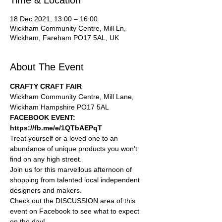
Time & Location
18 Dec 2021, 13:00 – 16:00
Wickham Community Centre, Mill Ln,
Wickham, Fareham PO17 5AL, UK
About The Event
CRAFTY CRAFT FAIR
Wickham Community Centre, Mill Lane, 
Wickham Hampshire PO17 5AL
FACEBOOK EVENT: 
https://fb.me/e/1QTbAEPqT
Treat yourself or a loved one to an 
abundance of unique products you won't 
find on any high street.
Join us for this marvellous afternoon of 
shopping from talented local independent 
designers and makers.
Check out the DISCUSSION area of this 
event on Facebook to see what to expect 
on the day!