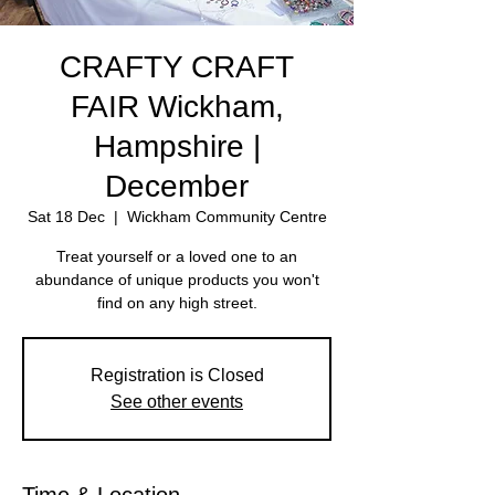
CRAFTY CRAFT
FAIR Wickham,
Hampshire |
December
Sat 18 Dec
  |  
Wickham Community Centre
Treat yourself or a loved one to an
abundance of unique products you won't
find on any high street.
Registration is Closed
See other events