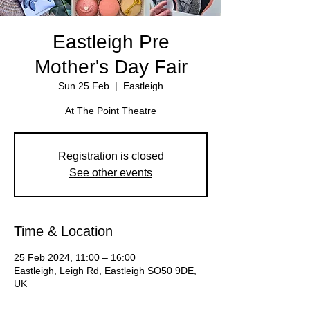
Eastleigh Pre
Mother's Day Fair
Sun 25 Feb
  |  
Eastleigh
Registration is closed
See other events
Time & Location
25 Feb 2024, 11:00 – 16:00
Eastleigh, Leigh Rd, Eastleigh SO50 9DE,
UK