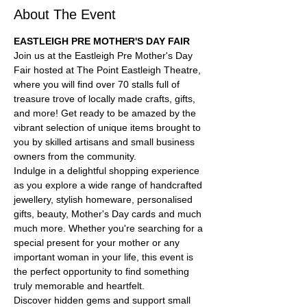
About The Event
EASTLEIGH PRE MOTHER'S DAY FAIR
Join us at the Eastleigh Pre Mother's Day 
Fair hosted at 
The Point Eastleigh
 Theatre, 
where you will find over 70 stalls full of 
treasure trove of locally made crafts, gifts, 
and more! Get ready to be amazed by the 
vibrant selection of unique items brought to 
you by skilled artisans and small business 
owners from the community.
Indulge in a delightful shopping experience 
as you explore a wide range of handcrafted 
jewellery, stylish homeware, personalised 
gifts, beauty, Mother's Day cards and much 
much more. Whether you're searching for a 
special present for your mother or any 
important woman in your life, this event is 
the perfect opportunity to find something 
truly memorable and heartfelt.
Discover hidden gems and support small 