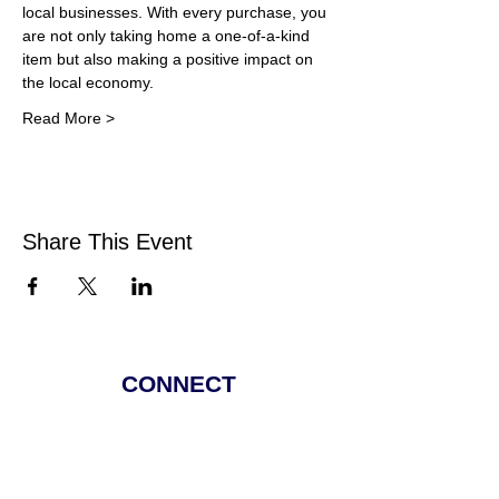
local businesses. With every purchase, you 
are not only taking home a one-of-a-kind 
item but also making a positive impact on 
the local economy.
Read More >
Share This Event
CONNECT
Facebook
Instagram
Linkedin
Pinterest