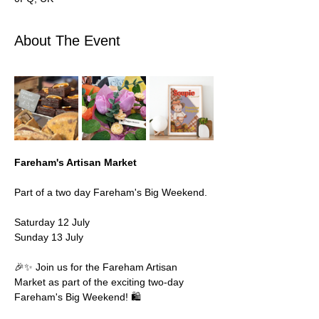
About The Event
Fareham's Artisan Market 
Part of a two day Fareham's Big Weekend. 
Saturday 12 July 
Sunday 13 July 
🎉✨ Join us for the Fareham Artisan 
Market as part of the exciting two-day 
Fareham's Big Weekend! 🛍️