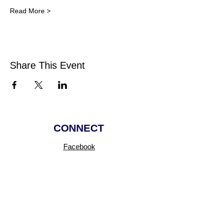
Read More >
Share This Event
CONNECT
Facebook
Instagram
Linkedin
Pinterest
TikTok
Add Your Business
Facebook Group
Visit Events