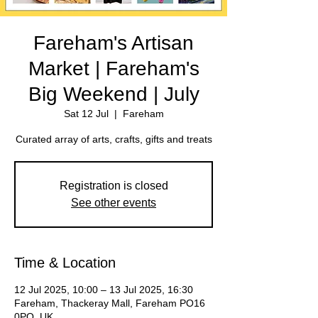
Fareham's Artisan
Market | Fareham's
Big Weekend | July
Sat 12 Jul
  |  
Fareham
Registration is closed
See other events
Time & Location
12 Jul 2025, 10:00 – 13 Jul 2025, 16:30
Fareham, Thackeray Mall, Fareham PO16
0PQ, UK