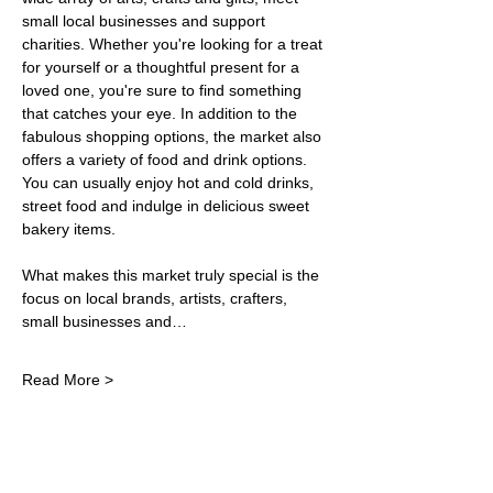
small local businesses and support 
charities. Whether you're looking for a treat 
for yourself or a thoughtful present for a 
loved one, you're sure to find something 
that catches your eye. In addition to the 
fabulous shopping options, the market also 
offers a variety of food and drink options. 
You can usually enjoy hot and cold drinks, 
street food and indulge in delicious sweet 
bakery items.
What makes this market truly special is the 
focus on local brands, artists, crafters, 
small businesses and…
Read More >