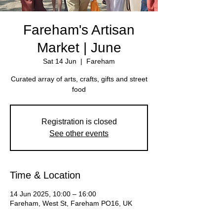
Fareham's Artisan
Market | June
Sat 14 Jun
  |  
Fareham
Curated array of arts, crafts, gifts and street
Registration is closed
See other events
Time & Location
14 Jun 2025, 10:00 – 16:00
Fareham, West St, Fareham PO16, UK