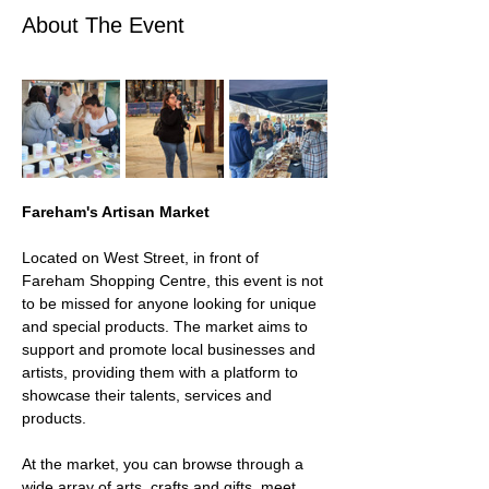
About The Event
Fareham's Artisan Market 
Located on West Street, in front of 
Fareham Shopping Centre, this event is not 
to be missed for anyone looking for unique 
and special products. The market aims to 
support and promote local businesses and 
artists, providing them with a platform to 
showcase their talents, services and 
products.
At the market, you can browse through a 
wide array of arts, crafts and gifts, meet 