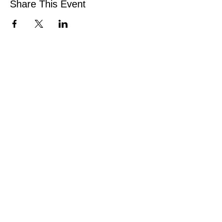
Share This Event
CONNECT
Facebook
Instagram
Linkedin
Pinterest
TikTok
Add Your Business
Facebook Group
Visit Events
Members Area
Venues Enquiries
Book a Stall
VISIT