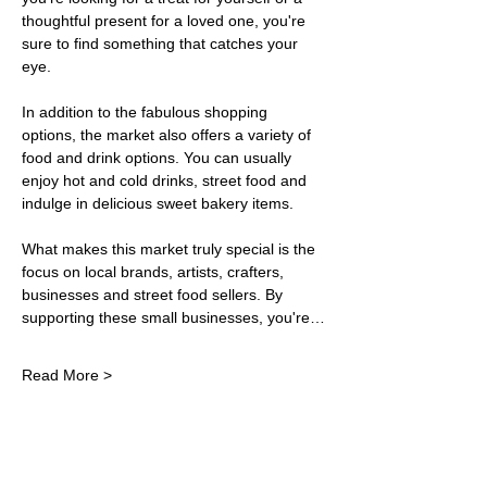
thoughtful present for a loved one, you're 
sure to find something that catches your 
eye.
In addition to the fabulous shopping 
options, the market also offers a variety of 
food and drink options. You can usually 
enjoy hot and cold drinks, street food and 
indulge in delicious sweet bakery items. 
What makes this market truly special is the 
focus on local brands, artists, crafters, 
businesses and street food sellers. By 
supporting these small businesses, you're…
Read More >