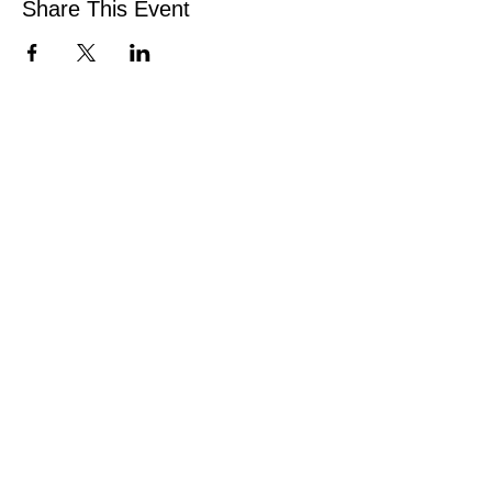
Share This Event
CONNECT
Facebook
Instagram
Linkedin
Pinterest
TikTok
Add Your Business
Facebook Group
Visit Events
Members Area
Venues Enquiries
Book a Stall
VISIT