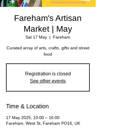
Fareham's Artisan
Market | May
Sat 17 May
  |  
Fareham
Curated array of arts, crafts, gifts and street
Registration is closed
See other events
Time & Location
17 May 2025, 10:00 – 16:00
Fareham, West St, Fareham PO16, UK