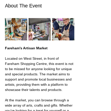
About The Event
Fareham's Artisan Market 
Located on West Street, in front of 
Fareham Shopping Centre, this event is not 
to be missed for anyone looking for unique 
and special products. The market aims to 
support and promote local businesses and 
artists, providing them with a platform to 
showcase their talents and products.
At the market, you can browse through a 
wide array of arts, crafts and gifts. Whether 
you're looking for a treat for yourself or a 