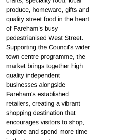
crafts, speciality food, local 
produce, homeware, gifts and 
quality street food in the heart 
of Fareham's busy 
pedestrianised West Street.
Supporting the Council's wider 
town centre programme, the 
market brings together high 
quality independent 
businesses alongside 
Fareham's established 
retailers, creating a vibrant 
shopping destination that 
encourages visitors to shop, 
explore and spend more time 