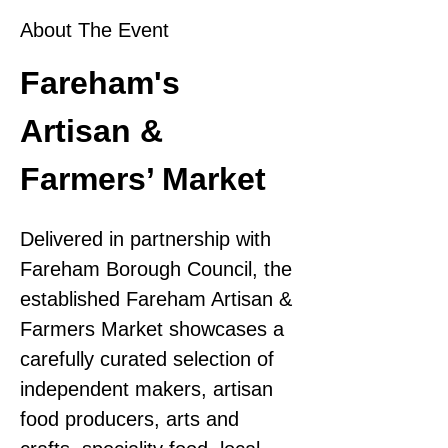
About The Event
Fareham's 
Artisan & 
Farmers’ Market
Delivered in partnership with 
Fareham Borough Council, the 
established Fareham Artisan & 
Farmers Market showcases a 
carefully curated selection of 
independent makers, artisan 
food producers, arts and 