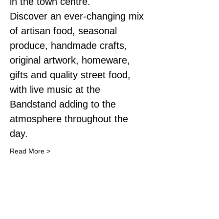
in the town centre.
Discover an ever-changing mix 
of artisan food, seasonal 
produce, handmade crafts, 
original artwork, homeware, 
gifts and quality street food, 
with live music at the 
Bandstand adding to the 
atmosphere throughout the 
day.
Read More >
Share This Event