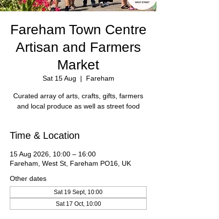
Fareham Town Centre
Artisan and Farmers
Market
Sat 15 Aug
  |  
Fareham
Curated array of arts, crafts, gifts, farmers
Time & Location
15 Aug 2026, 10:00 – 16:00
Fareham, West St, Fareham PO16, UK
Other dates
Sat 19 Sept, 10:00
Sat 17 Oct, 10:00