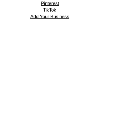
Pinterest
TikTok
Add Your Business
Facebook Group
Visit Events
Members Area
Venues Enquiries
Book a Stall
VISIT
About
Events
Exhibitors
Business Directory
Gallery
In the Press
Blog
Contact