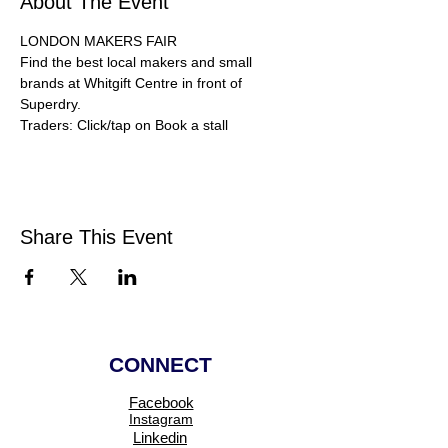
About The Event
LONDON MAKERS FAIR
Find the best local makers and small 
brands at Whitgift Centre in front of 
Superdry.
Traders: Click/tap on Book a stall 
Share This Event
CONNECT
Facebook
Instagram
Linkedin