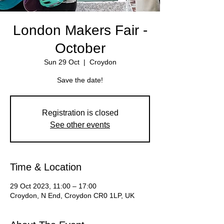
London Makers Fair -
October
Sun 29 Oct
  |  
Croydon
Save the date!
Registration is closed
See other events
Time & Location
29 Oct 2023, 11:00 – 17:00
Croydon, N End, Croydon CR0 1LP, UK