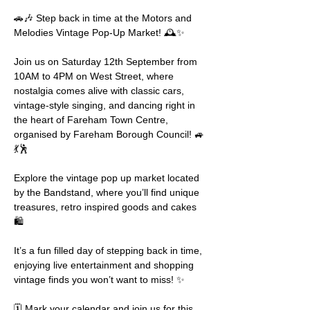
🚗🎶 Step back in time at the Motors and 
Melodies Vintage Pop-Up Market! 🕰️✨
Join us on Saturday 12th September from 
10AM to 4PM on West Street, where 
nostalgia comes alive with classic cars, 
vintage-style singing, and dancing right in 
the heart of Fareham Town Centre, 
organised by Fareham Borough Council! 🚙
💃🕺
Explore the vintage pop up market located 
by the Bandstand, where you’ll find unique 
treasures, retro inspired goods and cakes 
🛍️
It’s a fun filled day of stepping back in time, 
enjoying live entertainment and shopping 
vintage finds you won’t want to miss! ✨
🗓️ Mark your calendar and join us for this 