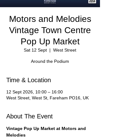
Motors and Melodies
Vintage Town Centre
Pop Up Market
Sat 12 Sept
  |  
West Street
Around the Podium
Time & Location
12 Sept 2026, 10:00 – 16:00
West Street, West St, Fareham PO16, UK
About The Event
Vintage Pop Up Market at Motors and 
Melodies