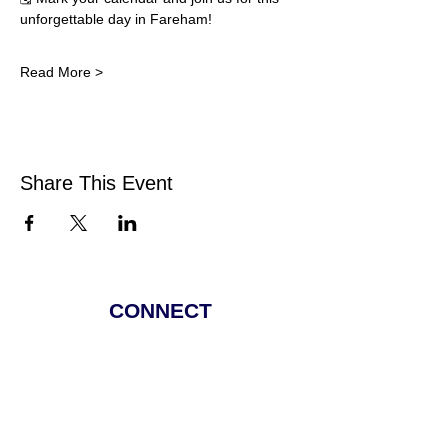
unforgettable day in Fareham!
Read More >
Share This Event
CONNECT
Facebook
Instagram
Linkedin
Pinterest
TikTok
Add Your Business