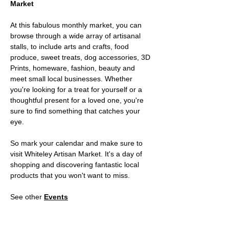
Market 
At this fabulous monthly market, you can 
browse through a wide array of artisanal 
stalls, to include arts and crafts, food 
produce, sweet treats, dog accessories, 3D 
Prints, homeware, fashion, beauty and 
meet small local businesses. Whether 
you're looking for a treat for yourself or a 
thoughtful present for a loved one, you're 
sure to find something that catches your 
eye. 
So mark your calendar and make sure to 
visit Whiteley Artisan Market. It's a day of 
shopping and discovering fantastic local 
products that you won't want to miss.
See other 
Events