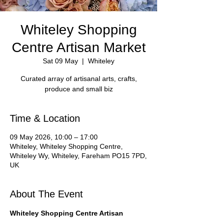
Whiteley Shopping
Centre Artisan Market
Sat 09 May
  |  
Whiteley
Curated array of artisanal arts, crafts,
Time & Location
09 May 2026, 10:00 – 17:00
Whiteley, Whiteley Shopping Centre,
Whiteley Wy, Whiteley, Fareham PO15 7PD,
UK
About The Event
Whiteley Shopping Centre Artisan 