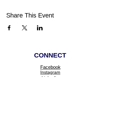
Share This Event
CONNECT
Facebook
Instagram
Linkedin
Pinterest
TikTok
Add Your Business
Facebook Group
Visit Events
Members Area
Venues Enquiries
Book a Stall