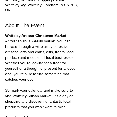
Whiteley, Whiteley Shopping Centre,
Whiteley Wy, Whiteley, Fareham PO15 7PD,
UK
About The Event
Whiteley Artisan Christmas Market 
At this fabulous weekly market, you can 
browse through a wide array of festive 
artisanal arts and crafts, gifts, treats, local 
produce and meet small local businesses. 
Whether you're looking for a treat for 
yourself or a thoughtful present for a loved 
one, you're sure to find something that 
catches your eye.
So mark your calendar and make sure to 
visit Whiteley Artisan Market. It's a day of 
shopping and discovering fantastic local 
products that you won't want to miss.