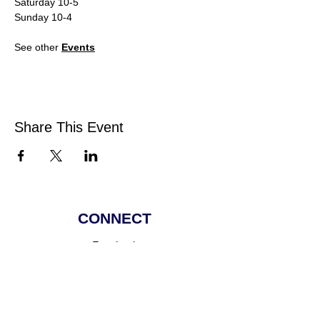
Saturday 10-5
Sunday 10-4
See other 
Events
Share This Event
CONNECT
Facebook
Instagram
Linkedin
Pinterest
TikTok
Add Your Business