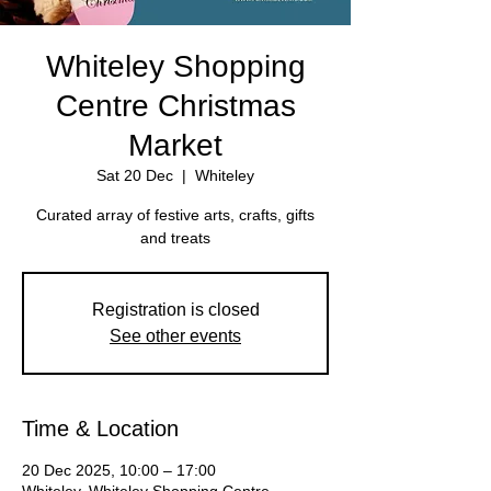
Whiteley Shopping
Centre Christmas
Market
Sat 20 Dec
  |  
Whiteley
Curated array of festive arts, crafts, gifts
Registration is closed
See other events
Time & Location
20 Dec 2025, 10:00 – 17:00