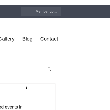
Member Log In
Gallery
Blog
Contact
d events in 