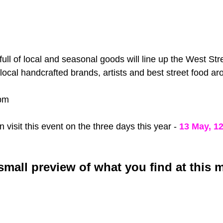
 full of local and seasonal goods will line up the West Stre
local handcrafted brands, artists and best street food ar
pm
visit this event on the three days this year - 
13 May, 1
 small preview of what you find at this 