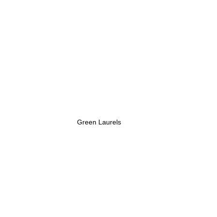
Green Laurels