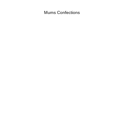
Mums Confections