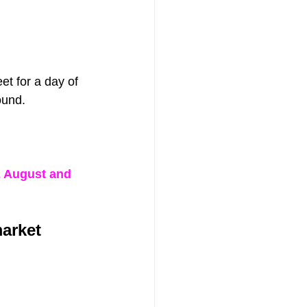
et for a day of 
ound.
2 August and 
market