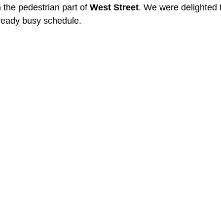
 the pedestrian part of 
West Street
. We were delighted to
lready busy schedule.