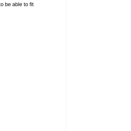
 be able to fit 