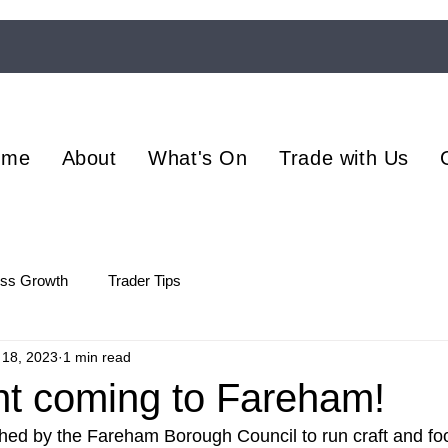
ome
About
What's On
Trade with Us
ess Growth
Trader Tips
 18, 2023
1 min read
t coming to Fareham!
ed by the Fareham Borough Council to run craft and foo