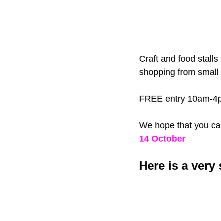
Craft and food stalls
shopping from small 
FREE entry 10am-4
We hope that you can 
14 October
Here is a very