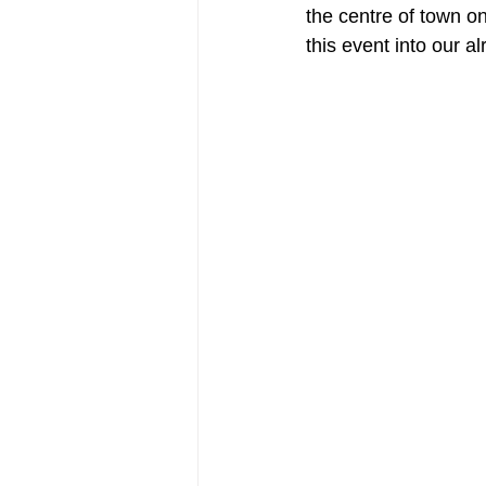
the centre of town on
this event into our a