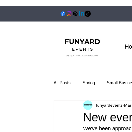
H
All Posts
Spring
Small Busin
funyardevents
Mar
New even
We've been approach