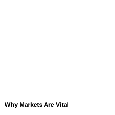
Why Markets Are Vital