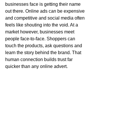
businesses face is getting their name 
out there. Online ads can be expensive 
and competitive and social media often 
feels like shouting into the void. At a 
market however, businesses meet 
people face-to-face. Shoppers can 
touch the products, ask questions and 
learn the story behind the brand. That 
human connection builds trust far 
quicker than any online advert. 