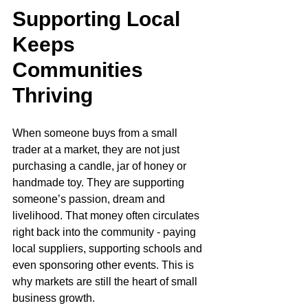
Supporting Local 
Keeps 
Communities 
Thriving
When someone buys from a small 
trader at a market, they are not just 
purchasing a candle, jar of honey or 
handmade toy. They are supporting 
someone’s passion, dream and 
livelihood. That money often circulates 
right back into the community - paying 
local suppliers, supporting schools and 
even sponsoring other events. This is 
why markets are still the heart of small 
business growth.