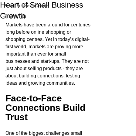
Heart of Small Business
Small Business Growth
Growth
Trader Tips
Markets have been around for centuries 
long before online shopping or 
shopping centres. Yet in today’s digital-
first world, markets are proving more 
important than ever for small 
businesses and start-ups. They are not 
just about selling products - they are 
about building connections, testing 
ideas and growing communities.
Face-to-Face 
Connections Build 
Trust
One of the biggest challenges small 