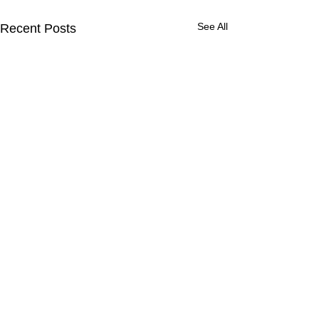
See All
Recent Posts