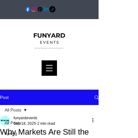
Post
All Posts
funyardevents
All Posts
Sep 18, 2025
2 min read
Why Markets Are Still the
Spring