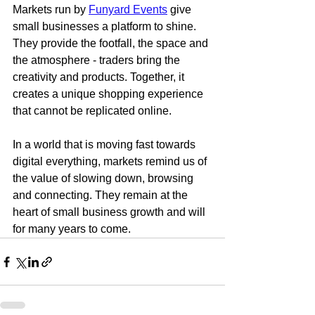
Markets run by 
Funyard Events
 give 
small businesses a platform to shine. 
They provide the footfall, the space and 
the atmosphere - traders bring the 
creativity and products. Together, it 
creates a unique shopping experience 
that cannot be replicated online.
In a world that is moving fast towards 
digital everything, markets remind us of 
the value of slowing down, browsing 
and connecting. They remain at the 
heart of small business growth and will 
for many years to come.