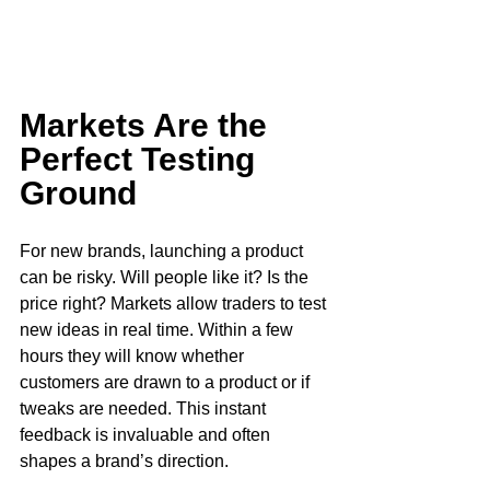
Markets Are the 
Perfect Testing 
Ground
For new brands, launching a product 
can be risky. Will people like it? Is the 
price right? Markets allow traders to test 
new ideas in real time. Within a few 
hours they will know whether 
customers are drawn to a product or if 
tweaks are needed. This instant 
feedback is invaluable and often 
shapes a brand’s direction. 