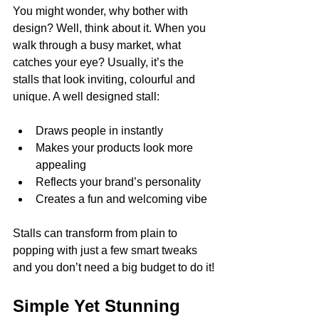
You might wonder, why bother with 
design? Well, think about it. When you 
walk through a busy market, what 
catches your eye? Usually, it’s the 
stalls that look inviting, colourful and 
unique. A well designed stall:
Draws people in instantly
Makes your products look more 
appealing
Reflects your brand’s personality
Creates a fun and welcoming vibe
Stalls can transform from plain to 
popping with just a few smart tweaks 
and you don’t need a big budget to do it!
Simple Yet Stunning 