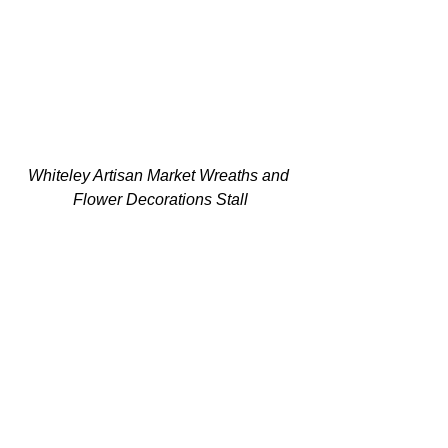
Whiteley Artisan Market Wreaths and 
Flower Decorations Stall
Final Tips to Make Your 
Stall Unforgettable
Before you attend an event, it's worth 
noting the following:
Keep it tidy
  A clean, organised stall always looks 