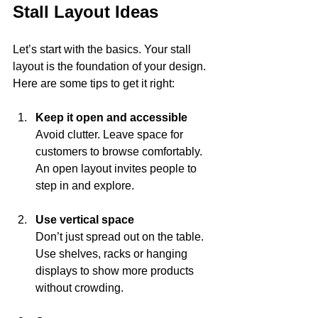
Stall Layout Ideas
Let’s start with the basics. Your stall 
layout is the foundation of your design. 
Here are some tips to get it right:
Keep it open and accessible
Avoid clutter. Leave space for 
customers to browse comfortably. 
An open layout invites people to 
step in and explore.
Use vertical space
Don’t just spread out on the table. 
Use shelves, racks or hanging 
displays to show more products 
without crowding.