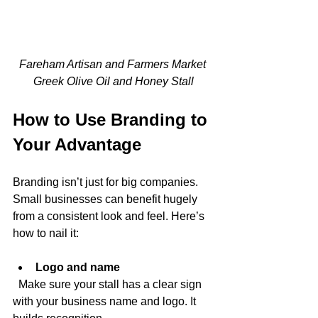
Fareham Artisan and Farmers Market 
Greek Olive Oil and Honey Stall
How to Use Branding to 
Your Advantage
Branding isn’t just for big companies. 
Small businesses can benefit hugely 
from a consistent look and feel. Here’s 
how to nail it:
Logo and name
  Make sure your stall has a clear sign 
with your business name and logo. It 