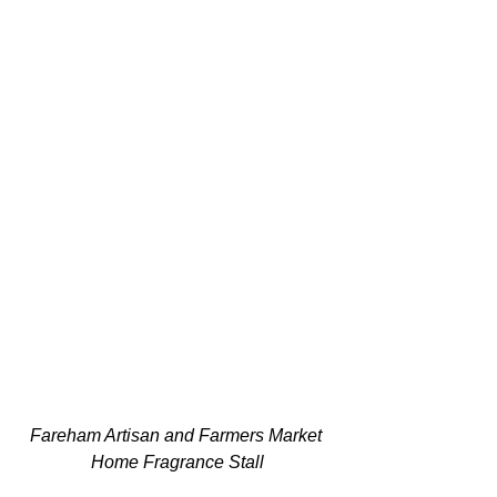
Fareham Artisan and Farmers Market 
Home Fragrance Stall