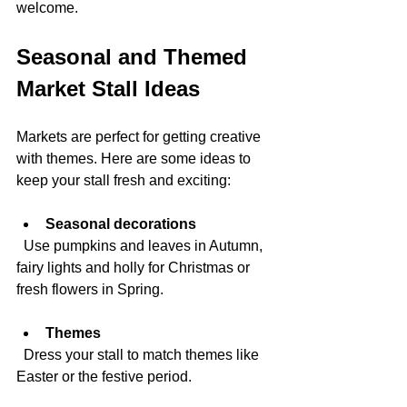
welcome.
Seasonal and Themed 
Market Stall Ideas
Markets are perfect for getting creative 
with themes. Here are some ideas to 
keep your stall fresh and exciting:
Seasonal decorations
  Use pumpkins and leaves in Autumn, 
fairy lights and holly for Christmas or 
fresh flowers in Spring.
Themes
  Dress your stall to match themes like 
Easter or the festive period.