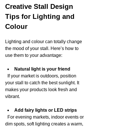
Creative Stall Design 
Tips for Lighting and 
Colour
Lighting and colour can totally change 
the mood of your stall. Here’s how to 
use them to your advantage:
Natural light is your friend
  If your market is outdoors, position 
your stall to catch the best sunlight. It 
makes your products look fresh and 
vibrant.
Add fairy lights or LED strips
  For evening markets, indoor events or 
dim spots, soft lighting creates a warm, 