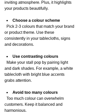
inviting atmosphere. Plus, it highlights 
your products beautifully.
Choose a colour scheme
  Pick 2-3 colours that match your brand 
or product theme. Use these 
consistently in your tablecloths, signs 
and decorations.
Use contrasting colours
  Make your stall pop by pairing light 
and dark shades. For example, a white 
tablecloth with bright blue accents 
grabs attention.
Avoid too many colours
  Too much colour can overwhelm 
customers. Keep it balanced and 
harmonious.