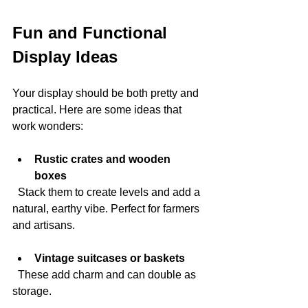
Fun and Functional 
Display Ideas
Your display should be both pretty and 
practical. Here are some ideas that 
work wonders:
Rustic crates and wooden 
boxes
  Stack them to create levels and add a 
natural, earthy vibe. Perfect for farmers 
and artisans.
Vintage suitcases or baskets
  These add charm and can double as 
storage.