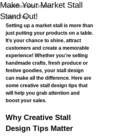
Make Your Market Stall
Small Business Growth
Stand Out!
Trader Tips
Setting up a market stall is more than 
just putting your products on a table. 
It’s your chance to shine, attract 
customers and create a memorable 
experience! Whether you’re selling 
handmade crafts, fresh produce or 
festive goodies, your stall design 
can make all the difference. Here are 
some creative stall design tips that 
will help you grab attention and 
boost your sales.
Why Creative Stall 
Design Tips Matter