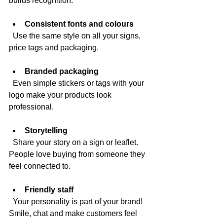
builds recognition.
Consistent fonts and colours
  Use the same style on all your signs, 
price tags and packaging.
Branded packaging
  Even simple stickers or tags with your 
logo make your products look 
professional.
Storytelling
  Share your story on a sign or leaflet. 
People love buying from someone they 
feel connected to.
Friendly staff
  Your personality is part of your brand! 
Smile, chat and make customers feel 