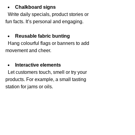
Chalkboard signs
  Write daily specials, product stories or 
fun facts. It’s personal and engaging.
Reusable fabric bunting
  Hang colourful flags or banners to add 
movement and cheer.
Interactive elements
  Let customers touch, smell or try your 
products. For example, a small tasting 
station for jams or oils.