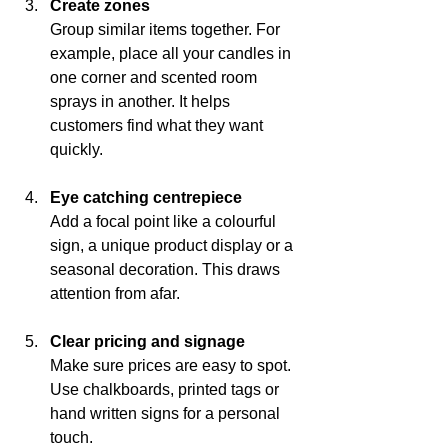
Create zones
Group similar items together. For 
example, place all your candles in 
one corner and scented room 
sprays in another. It helps 
customers find what they want 
quickly.
Eye catching centrepiece
Add a focal point like a colourful 
sign, a unique product display or a 
seasonal decoration. This draws 
attention from afar.
Clear pricing and signage
Make sure prices are easy to spot. 
Use chalkboards, printed tags or 
hand written signs for a personal 
touch.