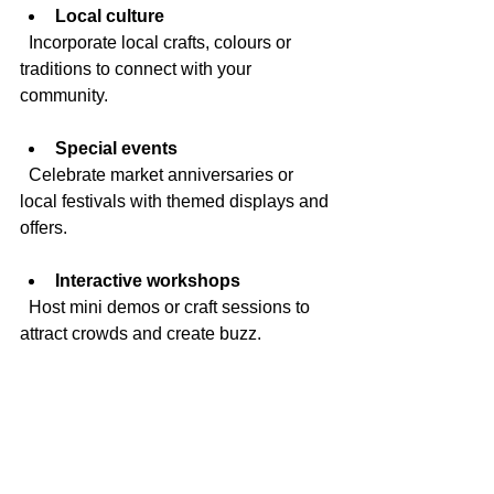
Local culture
  Incorporate local crafts, colours or 
traditions to connect with your 
community.
Special events
  Celebrate market anniversaries or 
local festivals with themed displays and 
offers.
Interactive workshops
  Host mini demos or craft sessions to 
attract crowds and create buzz.