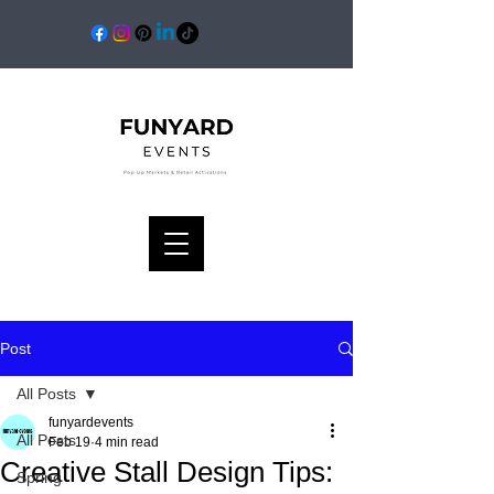
Post
All Posts
funyardevents
All Posts
Feb 19
4 min read
Creative Stall Design Tips:
Spring